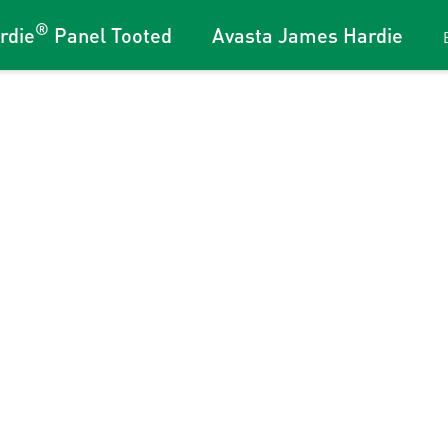
®
rdie
Panel Tooted
Avasta James Hardie