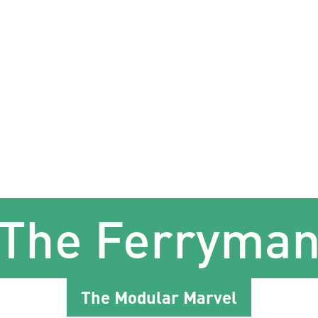
The Ferryma
The Modular Marvel