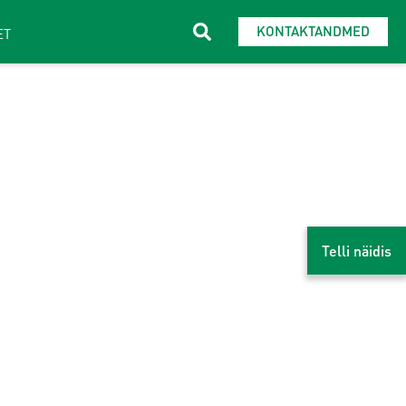
KONTAKTANDMED
ET
Telli näidis