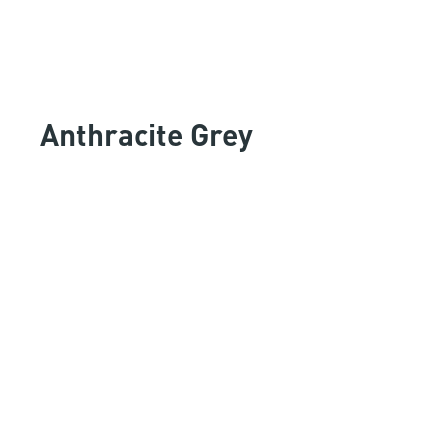
Anthracite Grey