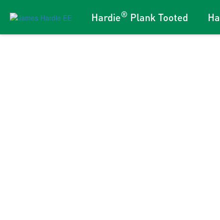
®
Hardie
Plank Tooted
Ha