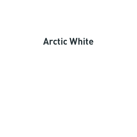
Arctic White
Keep Exploring