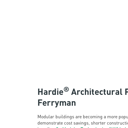
®
Hardie
Architectural 
Ferryman
Modular buildings are becoming a more popul
demonstrate cost savings, shorter constructio