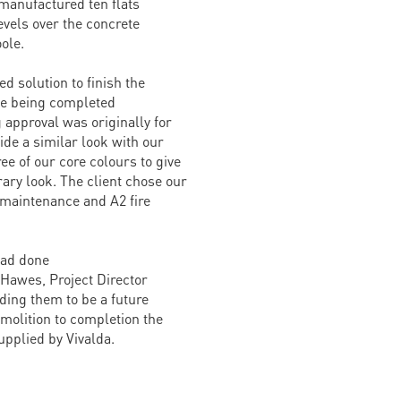
manufactured ten flats
evels over the concrete
ole.
ed solution to finish the
de being completed
 approval was originally for
ide a similar look with our
e of our core colours to give
ary look. The client chose our
 maintenance and A2 fire
had done
Hawes, Project Director
ding them to be a future
molition to completion the
upplied by Vivalda.