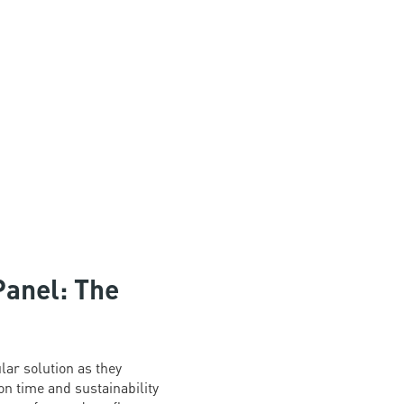
Panel: The
ar solution as they
n time and sustainability