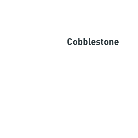
Cobblestone