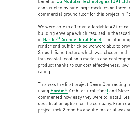
benefits.
Go Modular Technologies (UK) Ltd
constructed by nine large modules on three l
commercial ground floor for this project in Po
We were able to offer an affordable A2 fire rat
building envelope which resulted in the faca
®
in
Hardie
Architectural Panel
. The planning
render and buff brick so we were able to prov
Smooth Sand texture which was chosen in thre
this coastal location a modern and contempor
product thanks to our cost effectiveness, low
rating.
This was the first project Beam Contracting 
®
using
Hardie
Architectural Pane
l
and Steve 
commented how easy they were to install, lea
specification option for the company. From de
project took 8 months and the material was s